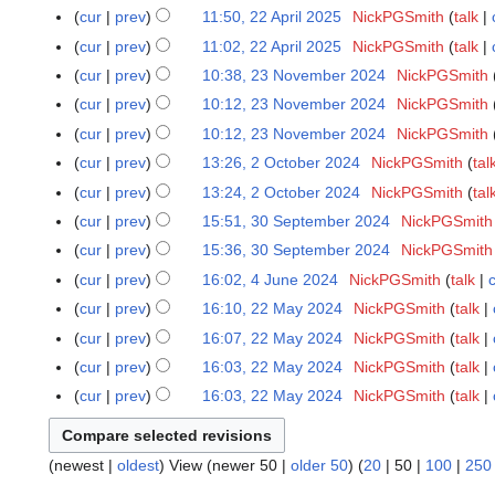
e
m
o
u
N
s
y
t
r
cur
prev
11:50, 22 April 2025
NickPGSmith
talk
2
e
i
a
d
m
e
m
o
u
N
s
y
2
r
t
r
cur
prev
11:02, 22 April 2025
NickPGSmith
talk
i
a
d
m
e
m
o
u
A
2
N
s
y
t
r
cur
prev
10:38, 23 November 2024
NickPGSmith
2
i
a
d
m
e
m
p
0
o
u
N
s
y
3
t
r
cur
prev
10:12, 23 November 2024
NickPGSmith
i
a
d
m
r
2
e
m
o
u
N
N
s
y
t
r
cur
prev
10:12, 23 November 2024
NickPGSmith
i
a
i
5
d
m
e
m
o
o
u
N
s
y
t
r
cur
prev
13:26, 2 October 2024
NickPGSmith
tal
2
l
i
a
d
m
v
e
m
o
u
N
s
y
O
2
t
r
cur
prev
13:24, 2 October 2024
NickPGSmith
tal
i
a
e
d
m
e
m
o
u
c
0
N
s
y
t
r
cur
prev
15:51, 30 September 2024
NickPGSmith
3
m
i
a
d
m
e
m
t
2
o
u
N
s
y
0
b
t
r
cur
prev
15:36, 30 September 2024
NickPGSmith
i
a
d
m
o
5
e
m
o
u
S
e
N
s
y
t
r
cur
prev
16:02, 4 June 2024
NickPGSmith
talk
4
i
a
b
d
m
e
m
e
r
o
u
N
s
y
J
t
r
cur
prev
16:10, 22 May 2024
NickPGSmith
talk
2
e
i
a
d
m
p
2
e
m
o
u
u
N
s
y
2
r
t
r
cur
prev
16:07, 22 May 2024
NickPGSmith
talk
i
a
t
0
d
m
e
m
n
o
u
M
2
N
s
y
t
r
cur
prev
16:03, 22 May 2024
NickPGSmith
talk
e
2
i
a
d
m
e
e
m
a
0
o
u
N
s
y
m
4
t
r
cur
prev
16:03, 22 May 2024
NickPGSmith
talk
i
a
2
d
m
y
2
e
m
o
u
b
N
s
y
t
r
0
i
a
2
4
d
m
e
m
e
o
u
s
y
2
t
r
0
i
a
d
m
(
newest
|
oldest
) View (
newer 50
|
older 50
) (
20
|
50
|
100
|
250
r
e
m
u
4
s
y
2
t
r
i
a
2
d
m