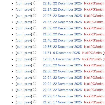
o
a
N
cur
prev
22:16, 22 December 2025
NickPGSmith
2
e
n
o
N
2
cur
prev
22:14, 22 December 2025
NickPGSmith
d
u
e
o
D
N
cur
prev
22:07, 22 December 2025
NickPGSmith
i
a
d
e
e
o
N
t
cur
prev
21:57, 22 December 2025
NickPGSmith
r
i
d
c
e
o
N
s
y
t
cur
prev
21:52, 22 December 2025
NickPGSmith
i
e
d
e
o
u
2
N
s
t
cur
prev
21:50, 22 December 2025
NickPGSmith
m
i
d
e
m
0
o
u
N
s
b
t
cur
prev
21:46, 22 December 2025
NickPGSmith
i
d
m
2
e
m
o
u
e
N
s
t
cur
prev
19:56, 22 December 2025
NickPGSmith
i
a
6
d
m
e
m
r
o
u
N
s
t
r
cur
prev
16:31, 9 December 2025
NickPGSmith
9
i
a
d
m
2
e
m
o
u
N
s
y
D
t
r
cur
prev
12:33, 5 December 2025
NickPGSmith
5
i
a
0
d
m
e
m
o
u
e
N
s
y
D
t
r
cur
prev
23:00, 22 November 2025
NickPGSmith
2
2
i
a
d
m
e
m
c
o
u
e
N
s
y
2
5
t
r
cur
prev
22:56, 22 November 2025
NickPGSmith
i
a
d
m
e
e
m
c
o
u
N
N
s
y
t
r
cur
prev
22:24, 22 November 2025
NickPGSmith
i
a
m
d
m
e
e
m
o
o
u
N
s
y
t
r
cur
prev
22:04, 22 November 2025
NickPGSmith
b
i
a
m
d
m
v
e
m
o
u
N
s
y
e
t
r
cur
prev
22:03, 22 November 2025
NickPGSmith
b
i
a
e
d
m
e
m
o
u
r
N
s
y
e
t
r
cur
prev
21:22, 17 November 2025
NickPGSmith
1
m
i
a
d
m
e
m
2
o
u
r
N
s
y
7
b
t
r
cur
prev
21:20, 17 November 2025
NickPGSmith
i
a
d
m
0