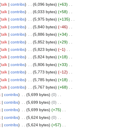
talk
contribs
6,096 bytes
+63
talk
contribs
6,033 bytes
+58
talk
contribs
5,975 bytes
+135
talk
contribs
5,840 bytes
−46
talk
contribs
5,886 bytes
+34
talk
contribs
5,852 bytes
+29
talk
contribs
5,823 bytes
−1
talk
contribs
5,824 bytes
+18
talk
contribs
5,806 bytes
+33
talk
contribs
5,773 bytes
−12
talk
contribs
5,785 bytes
+18
talk
contribs
5,767 bytes
+68
k
contribs
5,699 bytes
0
k
contribs
5,699 bytes
0
k
contribs
5,699 bytes
+75
k
contribs
5,624 bytes
0
k
contribs
5,624 bytes
+57