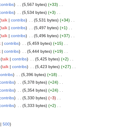
contribs
5,567 bytes
+33
contribs
5,534 bytes
+3
talk
contribs
5,531 bytes
+34
talk
contribs
5,497 bytes
+1
talk
contribs
5,496 bytes
+37
k
contribs
5,459 bytes
+15
k
contribs
5,444 bytes
+19
talk
contribs
5,425 bytes
+2
talk
contribs
5,423 bytes
+27
contribs
5,396 bytes
+18
contribs
5,378 bytes
+24
contribs
5,354 bytes
+24
contribs
5,330 bytes
−3
contribs
5,333 bytes
+2
|
500
)