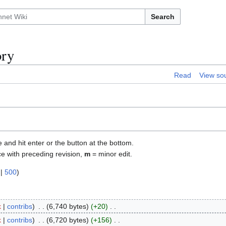
Search
ory
Read
View so
e and hit enter or the button at the bottom.
ce with preceding revision,
m
= minor edit.
|
500
)
k
contribs
6,740 bytes
+20
k
contribs
6,720 bytes
+156