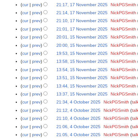
e
m
2
o
u
N
e
N
s
y
t
r
cur
prev
21:17, 17 November 2025
NickPGSmith
i
a
2
d
m
0
e
m
o
r
o
u
N
s
y
t
r
cur
prev
21:14, 17 November 2025
NickPGSmith
5
i
a
2
d
m
v
2
e
m
o
u
N
s
y
t
r
cur
prev
21:10, 17 November 2025
NickPGSmith
5
i
a
e
0
d
m
e
m
o
u
N
s
y
t
r
cur
prev
21:01, 17 November 2025
NickPGSmith
m
2
i
a
d
m
e
m
o
u
N
s
y
b
5
t
r
cur
prev
20:01, 15 November 2025
NickPGSmith
1
i
a
d
m
e
m
o
u
e
N
s
y
5
t
r
cur
prev
20:00, 15 November 2025
NickPGSmith
i
a
d
m
e
m
r
o
u
N
N
s
y
t
r
cur
prev
19:53, 15 November 2025
NickPGSmith
i
a
d
m
2
e
m
o
o
u
N
s
y
t
r
cur
prev
13:58, 15 November 2025
NickPGSmith
i
a
0
d
m
v
e
m
o
u
N
s
y
t
r
cur
prev
13:54, 15 November 2025
NickPGSmith
2
i
a
e
d
m
e
m
o
u
N
s
y
5
t
r
cur
prev
13:51, 15 November 2025
NickPGSmith
m
i
a
d
m
e
m
o
u
N
s
y
b
t
r
cur
prev
13:44, 15 November 2025
NickPGSmith
i
a
d
m
e
m
o
u
e
N
s
y
t
r
cur
prev
13:37, 15 November 2025
NickPGSmith
i
a
d
m
e
m
r
o
u
N
s
y
t
r
cur
prev
21:34, 4 October 2025
NickPGSmith
tal
4
i
a
d
m
2
e
m
o
u
N
s
y
O
t
r
cur
prev
21:12, 4 October 2025
NickPGSmith
tal
i
a
0
d
m
e
m
o
u
c
N
s
y
t
r
cur
prev
21:10, 4 October 2025
NickPGSmith
tal
2
i
a
d
m
e
m
t
o
u
N
s
y
5
t
r
cur
prev
21:06, 4 October 2025
NickPGSmith
tal
i
a
d
m
o
e
m
o
u
N
s
y
t
r
cur
prev
21:05, 4 October 2025
NickPGSmith
tal
i
a
b
d
m