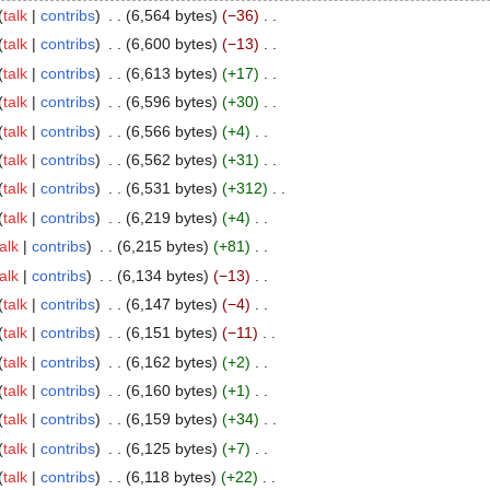
talk
contribs
6,564 bytes
−36
talk
contribs
6,600 bytes
−13
talk
contribs
6,613 bytes
+17
talk
contribs
6,596 bytes
+30
talk
contribs
6,566 bytes
+4
talk
contribs
6,562 bytes
+31
talk
contribs
6,531 bytes
+312
talk
contribs
6,219 bytes
+4
talk
contribs
6,215 bytes
+81
talk
contribs
6,134 bytes
−13
talk
contribs
6,147 bytes
−4
talk
contribs
6,151 bytes
−11
talk
contribs
6,162 bytes
+2
talk
contribs
6,160 bytes
+1
talk
contribs
6,159 bytes
+34
talk
contribs
6,125 bytes
+7
talk
contribs
6,118 bytes
+22