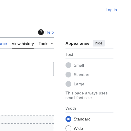
Log in
Help
Appearance
hide
urce
View history
Tools
Text
Small
Standard
Large
This page always uses
small font size
Width
Standard
Wide