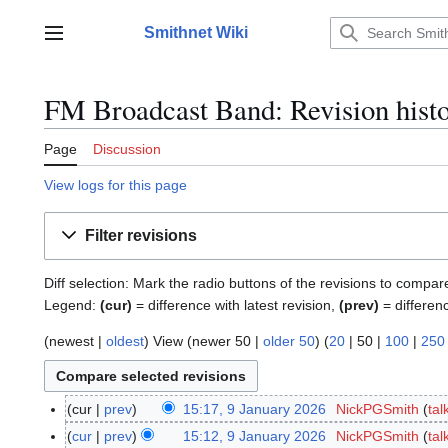
Jump
to
Smithnet Wiki
Main menu
content
FM Broadcast Band: Revision hist
Page
Discussion
View logs for this page
Filter revisions
Diff selection: Mark the radio buttons of the revisions to compar
Legend:
(cur)
= difference with latest revision,
(prev)
= differen
(
newest
|
oldest
) View (
newer 50
|
older 50
) (
20
|
50
|
100
|
250
cur
prev
15:17, 9 January 2026
NickPGSmith
tal
9
N
J
cur
prev
15:12, 9 January 2026
NickPGSmith
tal