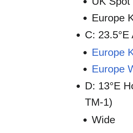
UK Spot
Europe 
C: 23.5°E 
Europe 
Europe 
D: 13°E H
TM-1)
Wide