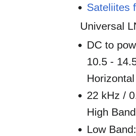
Sateliites
Universal L
DC to powe
10.5 - 14.5
Horizontal
22 kHz / 0
High Band
Low Band: 