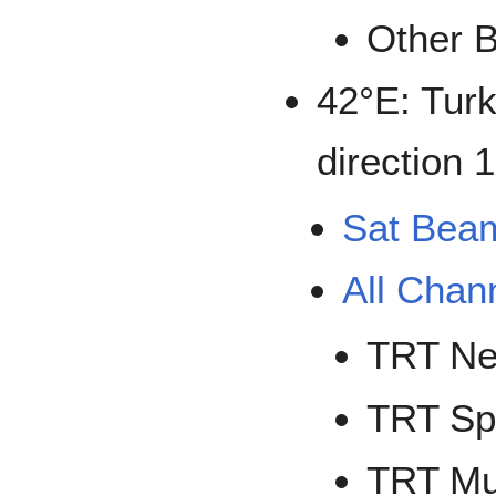
Other B
42°E: Turk
direction 
Sat Bea
All Chan
TRT N
TRT Sp
TRT Mu