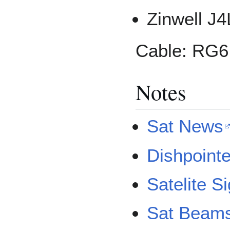
Zinwell J
Cable: RG6
Notes
Sat News
Dishpointe
Satelite S
Sat Beam