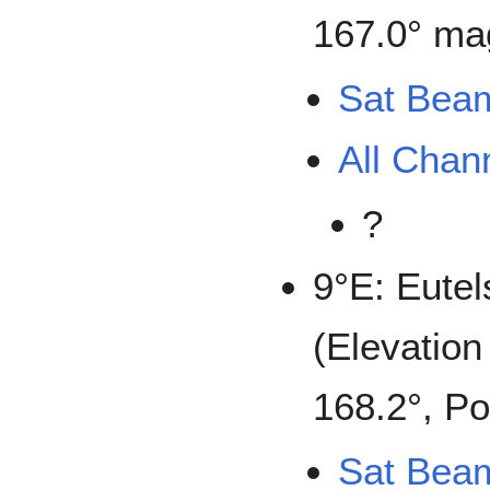
167.0° mag
Sat Bea
All Chan
?
9°E: Eutel
(Elevation
168.2°, Po
Sat Bea