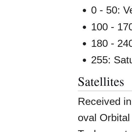
0 - 50: V
100 - 17
180 - 24
255: Sat
Satellites
Received i
oval Orbital