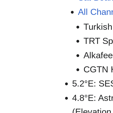
All Chan
Turkish
TRT Sp
Alkafe
CGTN 
5.2°E: SE
4.8°E: Astr
(Elevation