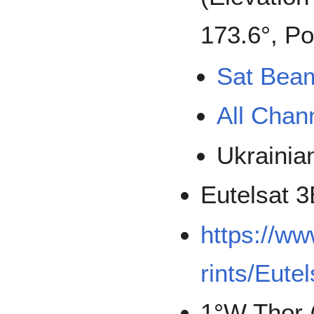
173.6°, Po
Sat Bea
All Chan
Ukrainia
Eutelsat 
https://w
rints/Eute
1°W Thor 