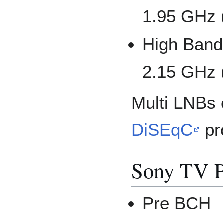
1.95 GHz 
High Band:
2.15 GHz 
Multi LNBs 
DiSEqC
pr
Sony TV P
Pre BCH