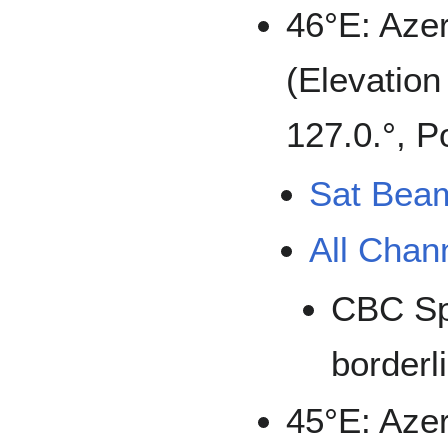
46°E: Aze
(Elevation
127.0.°, P
Sat Bea
All Chan
CBC Sp
borderl
45°E: Azer