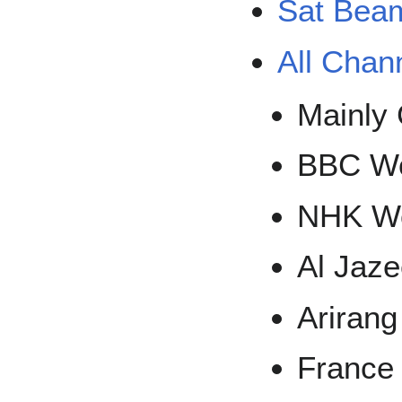
Sat Bea
All Chan
Mainly 
BBC Wo
NHK Wo
Al Jaz
Arirang
France