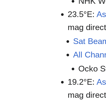
NHK Wo
23.5°E:
As
mag direct
Sat Bea
All Chan
Ocko S
19.2°E:
As
mag direct