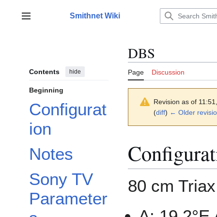
Jump
to
Smithnet Wiki
Main menu
content
DBS
Contents
hide
Page
Discussion
Beginning
Revision as of 11:5
Configurat
(
diff
)
← Older revisi
ion
Configurat
Notes
Sony TV
80 cm Triax
Parameter
A: 19.2°E 