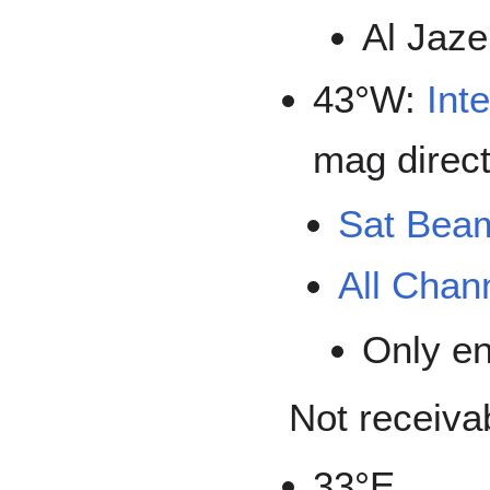
Al Jaze
43°W:
Inte
mag direct
Sat Bea
All Chan
Only e
Not receiva
33°E