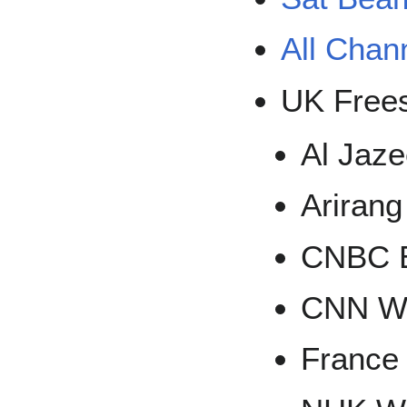
All Chan
UK Frees
Al Jaz
Ariran
CNBC 
CNN W
France