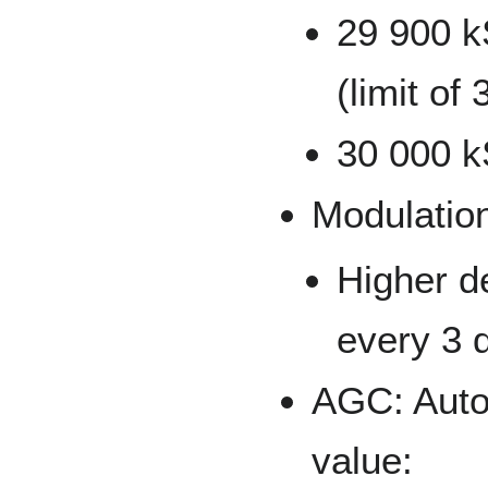
29 900 k
(limit o
30 000 kS
Modulatio
Higher d
every 3 d
AGC: Autom
value: