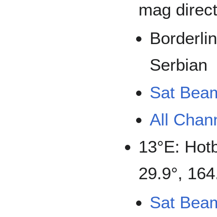
mag direct
Borderli
Serbian
Sat Bea
All Chan
13°E: Hot
29.9°, 164
Sat Bea