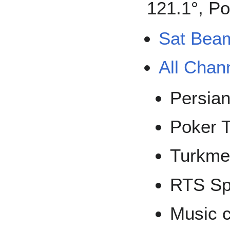
121.1°, Po
Sat Bea
All Chan
Persia
Poker 
Turkme
RTS Sp
Music 