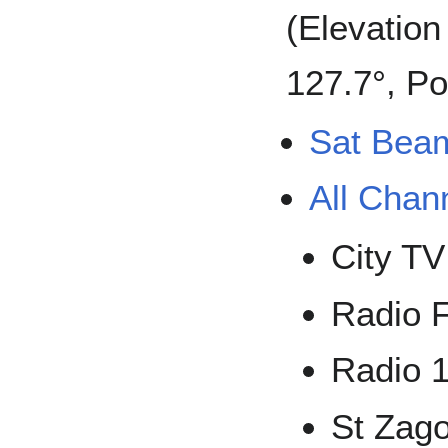
(Elevation
127.7°, Po
Sat Bea
All Chan
City TV
Radio 
Radio 
St Zag