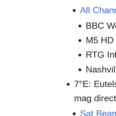
All Chan
BBC Wo
M5 HD
RTG Int
Nashvil
7°E: Eutel
mag direct
Sat Bea