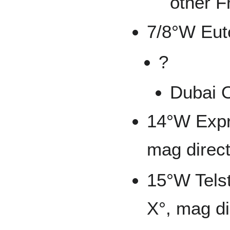
other F
7/8°W Eut
?
Dubai
14°W Expr
mag direct
15°W Telst
X°, mag di