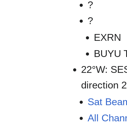
?
?
EXRN
BUYU 
22°W: SES
direction 
Sat Bea
All Chan