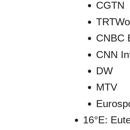
CGTN
TRTWo
CNBC 
CNN Int
DW
MTV
Eurosp
16°E: Eute