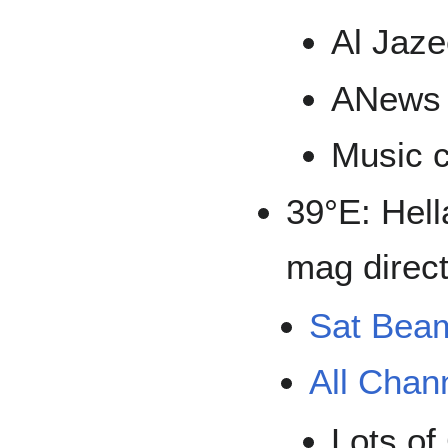
Al Jaze
ANews
Music 
39°E: Hell
mag direct
Sat Bea
All Chan
Lots of