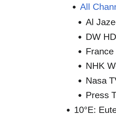
All Chan
Al Jaz
DW H
France
NHK Wo
Nasa T
Press 
10°E: Eute