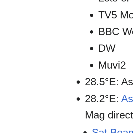
TV5 M
BBC Wo
DW
Muvi2
28.5°E: As
28.2°E:
As
Mag direct
Sat Bea