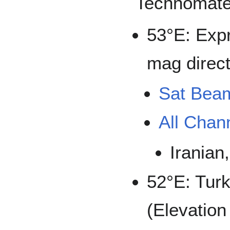
Technomate
53°E: Exp
mag direct
Sat Bea
All Chan
Iranian
52°E: Tu
(Elevation