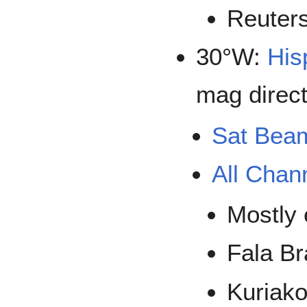
Reuter
30°W:
His
mag direct
Sat Bea
All Chan
Mostly 
Fala Br
Kuriak