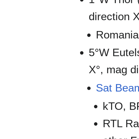
direction 
Romania
5°W Eutel
X°, mag di
Sat Bea
kTO, B
RTL Rad