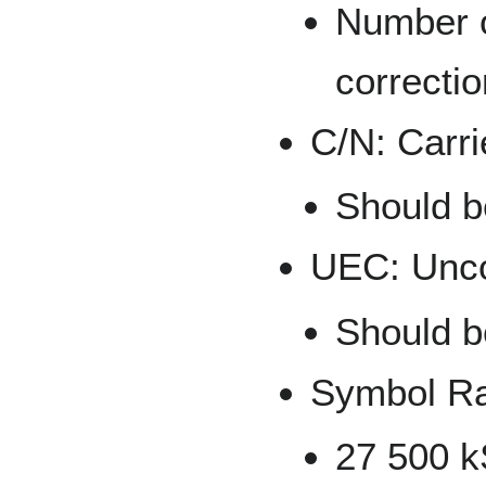
Number o
correctio
C/N: Carri
Should be
UEC: Unco
Should b
Symbol R
27 500 k