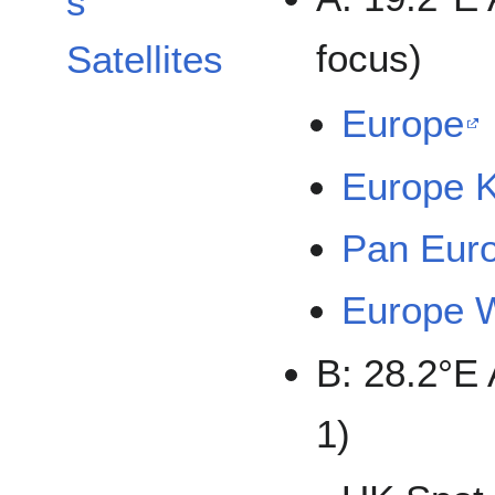
s
focus)
Satellites
Europe
Europe 
Pan Eur
Europe 
B: 28.2°E
1)