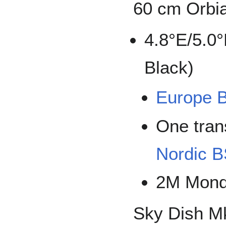
60 cm Orbia
4.8°E/5.0°
Black)
Europe 
One tran
Nordic 
2M Mond
Sky Dish Mk